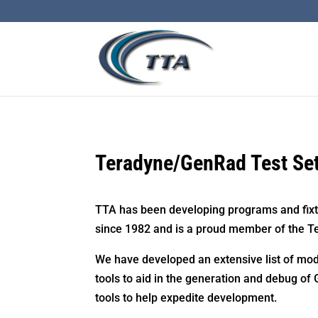
Teradyne/GenRad Test Se
TTA has been developing programs and fixt
since 1982 and is a proud member of the T
We have developed an extensive list of mod
tools to aid in the generation and debug of
tools to help expedite development.