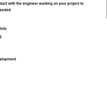
tact with the engineer working on your project to
ceeded.
ists
g
evelopment