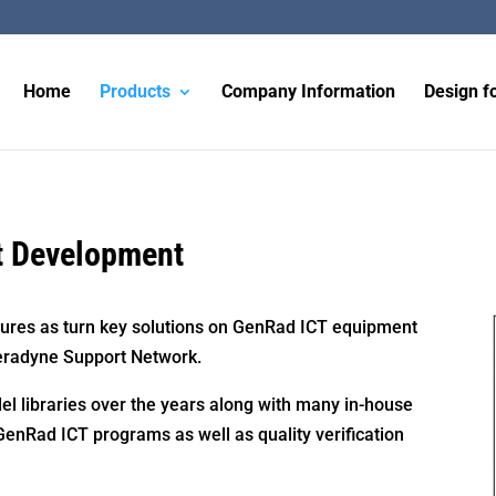
Home
Products
Company Information
Design fo
t Development
ures as turn key solutions on GenRad ICT equipment
eradyne Support Network.
el libraries over the years along with many in-house
 GenRad ICT programs as well as quality verification