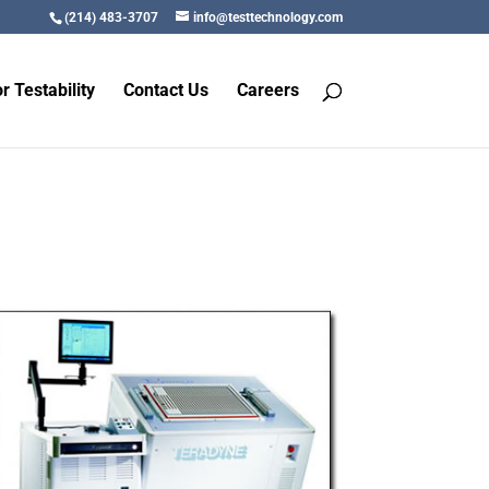
(214) 483-3707
info@testtechnology.com
r Testability
Contact Us
Careers