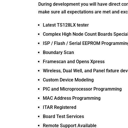
During development you will have direct con
make sure all expectations are met and ex
Latest TS128LX tester
Complex High Node Count Boards Special
ISP / Flash / Serial EEPROM Programmin
Boundary Scan
Framescan and Opens Xpress
Wireless, Dual Well, and Panel fixture d
Custom Device Modeling
PIC and Microprocessor Programming
MAC Address Programming
ITAR Registered
Board Test Services
Remote Support Available