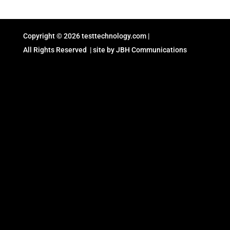
Copyright © 2026
testtechnology.com
|
All Rights Reserved | site by
JBH Communications