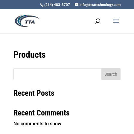
(214) 483-3707
info@testtechnology.com
Products
Search
Recent Posts
Recent Comments
No comments to show.